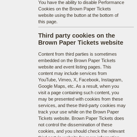
You have the ability to disable Performance
Cookies on the Brown Paper Tickets
website using the button at the bottom of
this page.
Third party cookies on the
Brown Paper Tickets website
Content from third parties is sometimes
embedded on the Brown Paper Tickets
website and event listing pages. This
content may include services from
YouTube, Vimeo, X, Facebook, Instagram,
Google Maps, etc. As a result, when you
visit a page containing such content, you
may be presented with cookies from these
services, and these third-party cookies may
track your use while on the Brown Paper
Tickets website. Brown Paper Tickets does
not control the dissemination of these
cookies, and you should check the relevant