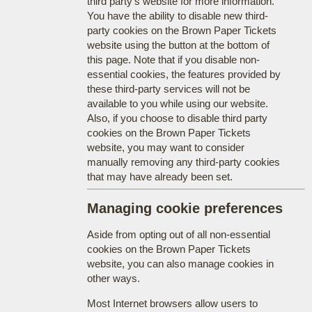
third party's website for more information.
You have the ability to disable new third-
party cookies on the Brown Paper Tickets
website using the button at the bottom of
this page. Note that if you disable non-
essential cookies, the features provided by
these third-party services will not be
available to you while using our website.
Also, if you choose to disable third party
cookies on the Brown Paper Tickets
website, you may want to consider
manually removing any third-party cookies
that may have already been set.
Managing cookie preferences
Aside from opting out of all non-essential
cookies on the Brown Paper Tickets
website, you can also manage cookies in
other ways.
Most Internet browsers allow users to