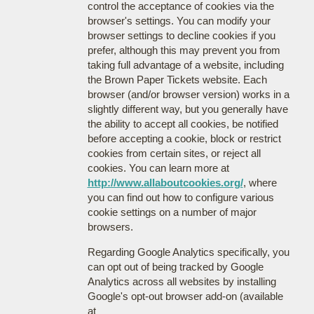
control the acceptance of cookies via the
browser's settings. You can modify your
browser settings to decline cookies if you
prefer, although this may prevent you from
taking full advantage of a website, including
the Brown Paper Tickets website. Each
browser (and/or browser version) works in a
slightly different way, but you generally have
the ability to accept all cookies, be notified
before accepting a cookie, block or restrict
cookies from certain sites, or reject all
cookies. You can learn more at
http://www.allaboutcookies.org/
, where
you can find out how to configure various
cookie settings on a number of major
browsers.
Regarding Google Analytics specifically, you
can opt out of being tracked by Google
Analytics across all websites by installing
Google's opt-out browser add-on (available
at