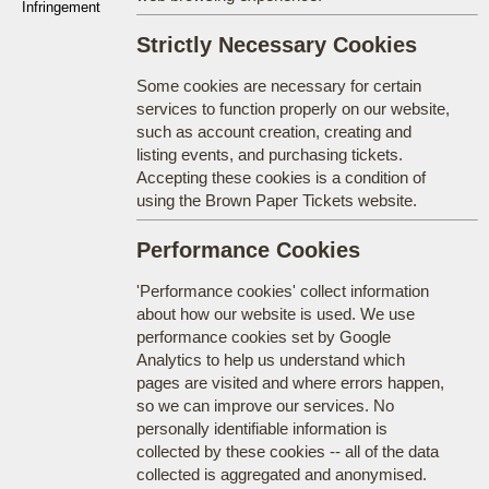
Infringement
Strictly Necessary Cookies
Some cookies are necessary for certain
services to function properly on our website,
such as account creation, creating and
listing events, and purchasing tickets.
Accepting these cookies is a condition of
using the Brown Paper Tickets website.
Performance Cookies
'Performance cookies' collect information
about how our website is used. We use
performance cookies set by Google
Analytics to help us understand which
pages are visited and where errors happen,
so we can improve our services. No
personally identifiable information is
collected by these cookies -- all of the data
collected is aggregated and anonymised.