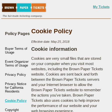
My Tickets
The fair-trade ticketing company.
Cookie Policy
Policy Pages
Effective date: May 25, 2018
Cookie information
Buyer Terms of
Usage
Cookies are very small files that are stored
Event Organizer
on your computer when you visit most
Terms of Usage
websites, including the Brown Paper Tickets
website. Cookies are sent back and forth
Privacy Policy
between the Brown Paper Tickets servers
Privacy Notice
and your Internet browser to allow the
for California
Brown Paper Tickets website to remember
Residents
the actions you've taken. Brown Paper
Tickets also uses cookies to help improve
Cookie Policy
the performance of our website and your
Copyright
web browsing experience.